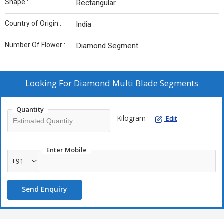
Shape :
Rectangular
Country of Origin :
India
Number Of Flower :
Diamond Segment
Looking For
Diamond Multi Blade Segments
Quantity
Kilogram
Edit
Enter Mobile
+91
Send Enquiry