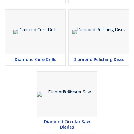
Diamond Core Drills
Diamond Polishing Discs
Diamond Circular Saw
Blades