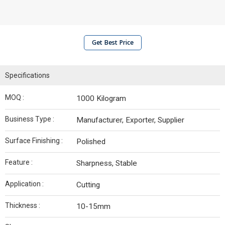
Get Best Price
Specifications
MOQ :
1000 Kilogram
Business Type :
Manufacturer, Exporter, Supplier
Surface Finishing :
Polished
Feature :
Sharpness, Stable
Application :
Cutting
Thickness :
10-15mm