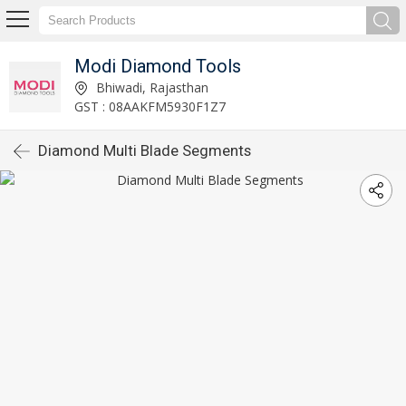
Modi Diamond Tools
Bhiwadi, Rajasthan
GST : 08AAKFM5930F1Z7
Diamond Multi Blade Segments