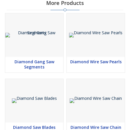
More Products
Diamond Gang Saw
Diamond Wire Saw Pearls
Segments
Diamond Saw Blades
Diamond Wire Saw Chain